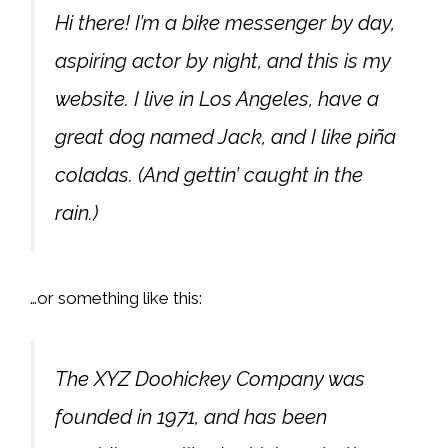
Hi there! I’m a bike messenger by day,
aspiring actor by night, and this is my
website. I live in Los Angeles, have a
great dog named Jack, and I like piña
coladas. (And gettin’ caught in the
rain.)
…or something like this:
The XYZ Doohickey Company was
founded in 1971, and has been