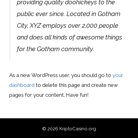
providing quality doohickeys to the
public ever since. Located in Gotham
City, XYZ employs over 2,000 people
and does all kinds of awesome things
for the Gotham community.
As a new WordPress user, you should go to
your
dashboard
to delete this page and create new
pages for your content. Have fun!
© 2026 KriptoCasino.org