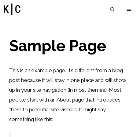
İçeriğe
M
atla
Sample Page
This is an example page. It’s different from a blog
post because it will stay in one place and will show
up in your site navigation (in most themes). Most
people start with an About page that introduces
them to potential site visitors. It might say
something like this: